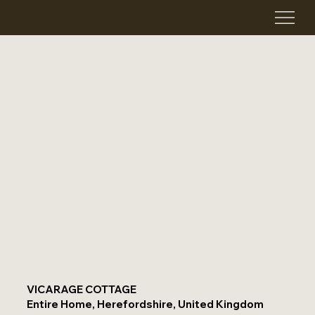
VICARAGE COTTAGE
Entire Home, Herefordshire, United Kingdom