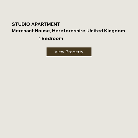
STUDIO APARTMENT
Merchant House, Herefordshire, United Kingdom
1 Bedroom
View Property