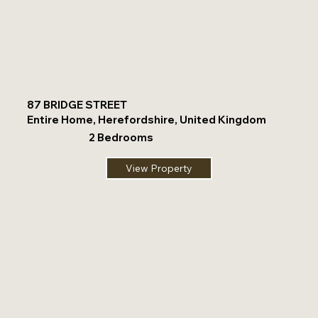
87 BRIDGE STREET
Entire Home, Herefordshire, United Kingdom
2 Bedrooms
View Property