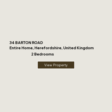
34 BARTON ROAD
Entire Home, Herefordshire, United Kingdom
2 Bedrooms
View Property