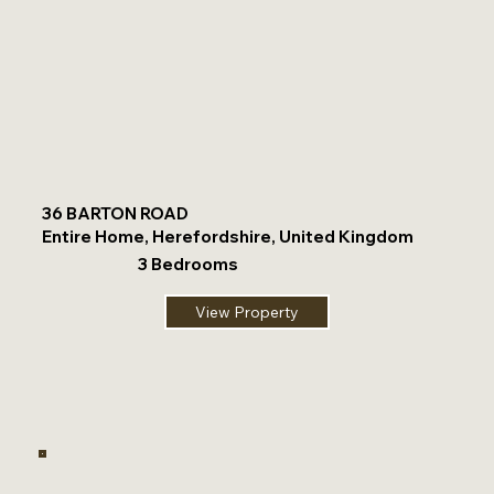
36 BARTON ROAD
Entire Home, Herefordshire, United Kingdom
3 Bedrooms
View Property