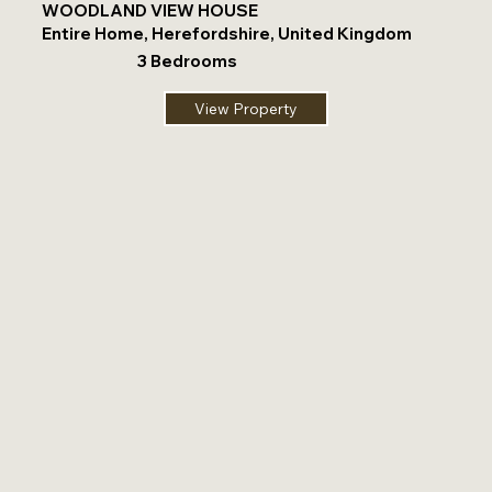
WOODLAND VIEW HOUSE
Entire Home, Herefordshire, United Kingdom
3 Bedrooms
View Property