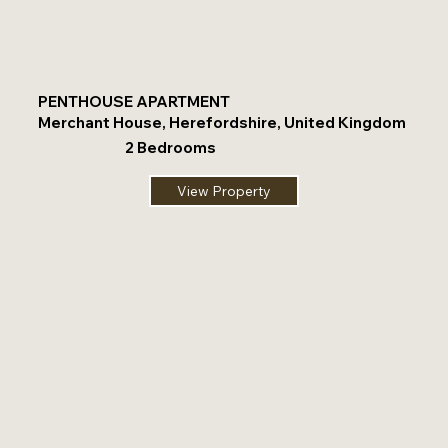
PENTHOUSE APARTMENT
Merchant House, Herefordshire, United Kingdom
2 Bedrooms
View Property