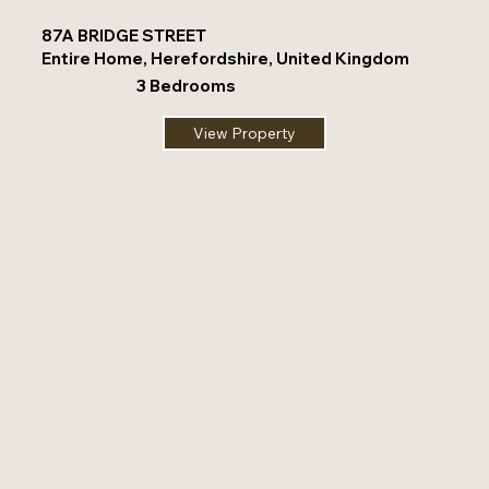
87A BRIDGE STREET
Entire Home, Herefordshire, United Kingdom
3 Bedrooms
View Property