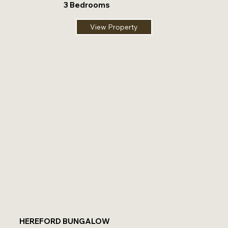
3 Bedrooms
View Property
HEREFORD BUNGALOW