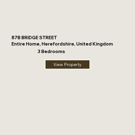
87B BRIDGE STREET
Entire Home, Herefordshire, United Kingdom
3 Bedrooms
View Property