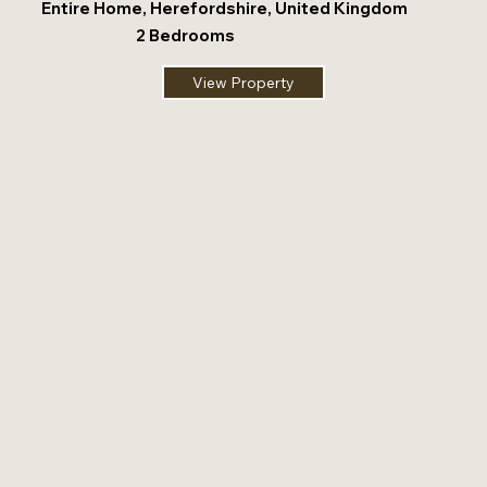
Entire Home, Herefordshire, United Kingdom
2 Bedrooms
View Property