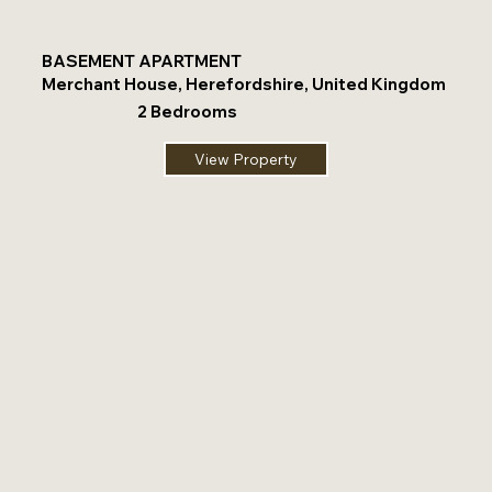
BASEMENT APARTMENT
Merchant House, Herefordshire, United Kingdom
2 Bedrooms
View Property