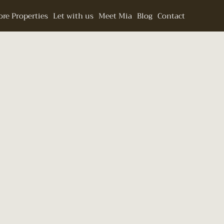
re Properties
Let with us
Meet Mia
Blog
Contact