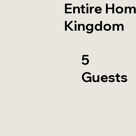
Entire Hom
Kingdom
5
Guests