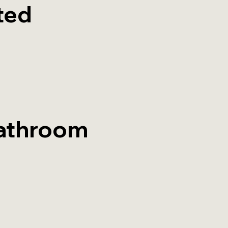
ted
athroom