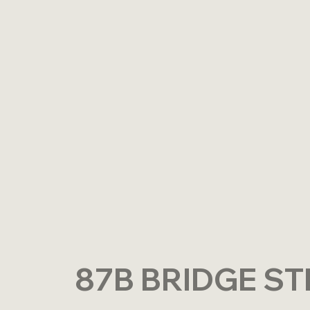
87B BRIDGE ST