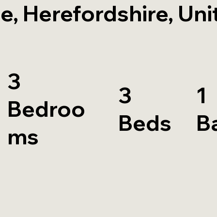
e, Herefordshire, Uni
3
3
1
Bedroo
Beds
B
ms